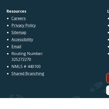
Resources
Careers
Privacy Policy
Sitemap
Accessibility
Email
Routing Number:
325272270
NMLS # 440100
Shared Branching