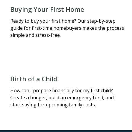
Buying Your First Home
Ready to buy your first home? Our step-by-step
guide for first-time homebuyers makes the process
simple and stress-free.
Birth of a Child
How can I prepare financially for my first child?
Create a budget, build an emergency fund, and
start saving for upcoming family costs.