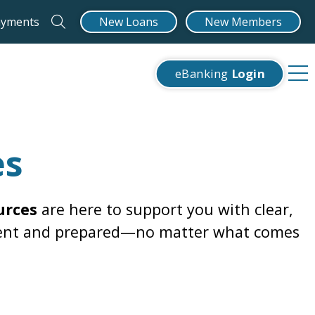
ayments
New Loans
New Members
eBanking
Login
es
urces
are here to support you with clear,
fident and prepared—no matter what comes