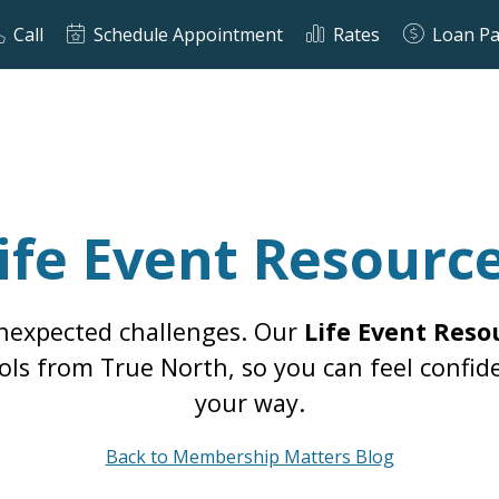
Call
Schedule Appointment
Rates
Loan P
ife Event Resourc
unexpected challenges. Our
Life Event Reso
 tools from True North, so you can feel con
your way.
Back to Membership Matters Blog