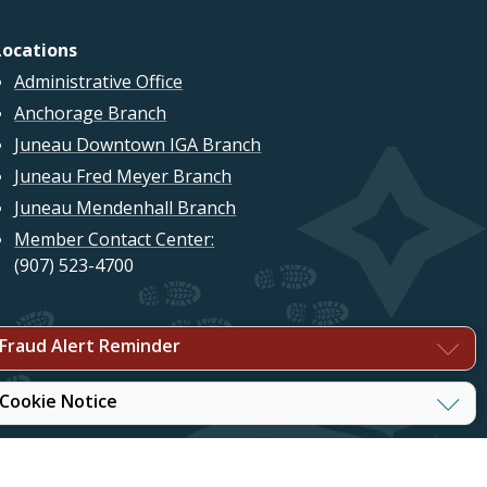
Locations
Administrative Office
Anchorage Branch
Juneau Downtown IGA Branch
Juneau Fred Meyer Branch
Juneau Mendenhall Branch
Member Contact Center:
(907) 523-4700
Fraud Alert Reminder
Cookie Notice
©2026 True North Federal Credit Union. All Rights Reserved.