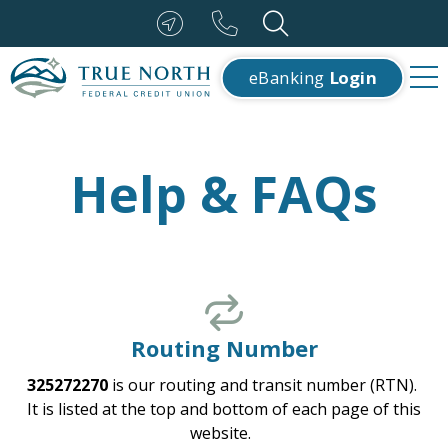
eBanking
Login
Help & FAQs
Routing Number
325272270
is our routing and transit number (RTN).
It is listed at the top and bottom of each page of this
website.