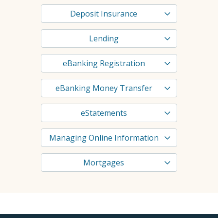
Deposit Insurance
Lending
eBanking Registration
eBanking Money Transfer
eStatements
Managing Online Information
Mortgages