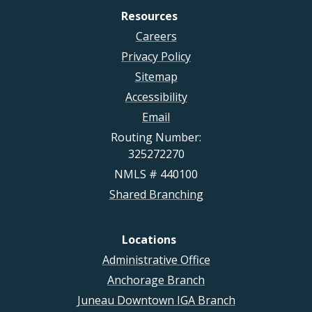
Resources
Careers
Privacy Policy
Sitemap
Accessibility
Email
Routing Number:
325272270
NMLS # 440100
Shared Branching
Locations
Administrative Office
Anchorage Branch
Juneau Downtown IGA Branch