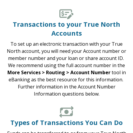
Transactions to your True North
Accounts
To set up an electronic transaction with your True
North account, you will need your Account number or
member number and your loan or share account ID.
We recommend using the full account number in the
More Services > Routing > Account Number
tool in
eBanking as the best resource for this information.
Further information in the Account Number
Information questions below.
Types of Transactions You Can Do