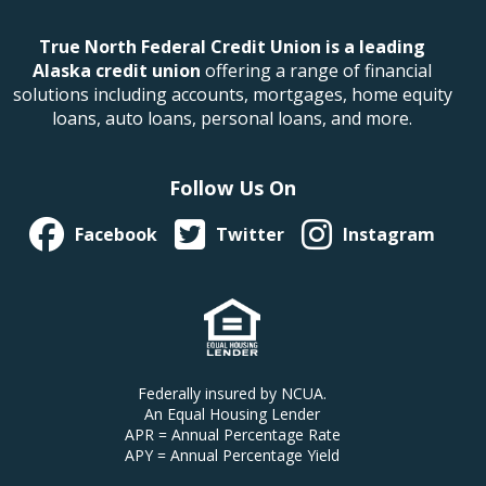
True North Federal Credit Union is a leading
Alaska credit union
offering a range of financial
solutions including accounts, mortgages, home equity
loans, auto loans, personal loans, and more.
Follow Us On
Facebook
Twitter
Instagram
Federally insured by NCUA.
An Equal Housing Lender
APR = Annual Percentage Rate
APY = Annual Percentage Yield