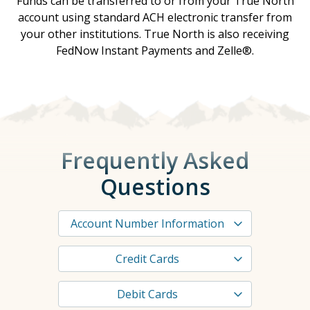
Funds can be transferred to or from your True North
account using standard ACH electronic transfer from
your other institutions. True North is also receiving
FedNow Instant Payments and Zelle®.
Frequently Asked
Questions
Account Number Information
Credit Cards
Debit Cards