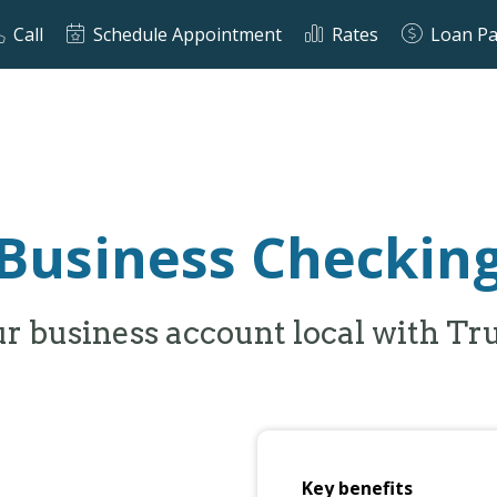
Call
Schedule Appointment
Rates
Loan P
Business Checkin
r business account local with Tr
Key benefits