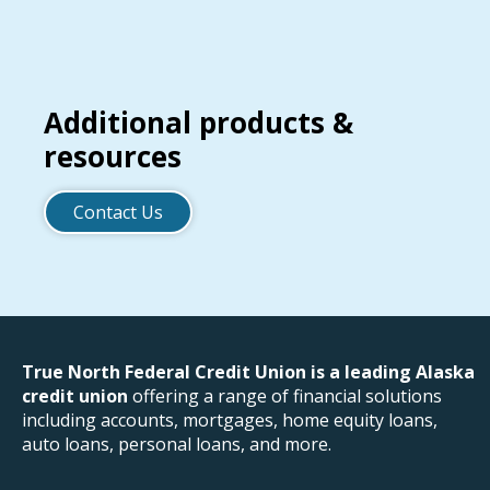
Additional products &
resources
Contact Us
True North Federal Credit Union is a leading Alaska
credit union
offering a range of financial solutions
including accounts, mortgages, home equity loans,
auto loans, personal loans, and more.