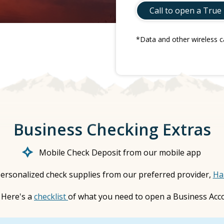
Call to open a True
*Data and other wireless c
Business Checking Extras
Mobile Check Deposit from our mobile app
ersonalized check supplies from our preferred provider,
Ha
Here's a
checklist
of what you need to open a Business Acc