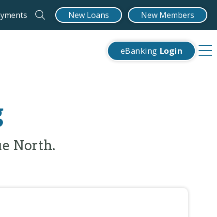
ayments
New Loans
New Members
eBanking
Login
g
ue North.