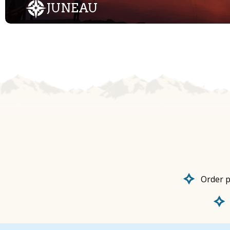
JUNEAU
Order p