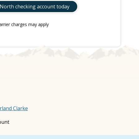
 North checking account today
arrier charges may apply
rland Clarke
ount