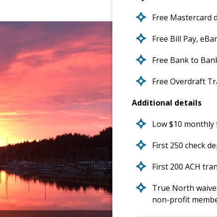
Free Mastercard d
Free Bill Pay, eB
Free Bank to Ban
Free Overdraft T
Additional details
Low $10 monthly f
First 250 check de
First 200 ACH tran
True North waives
non-profit memb