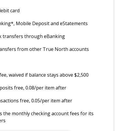
ebit card
anking*, Mobile Deposit and eStatements
k transfers through eBanking
ransfers from other True North accounts
ee, waived if balance stays above $2,500
posits free, 0.08/per item after
sactions free, 0.05/per item after
 the monthly checking account fees for its
ers