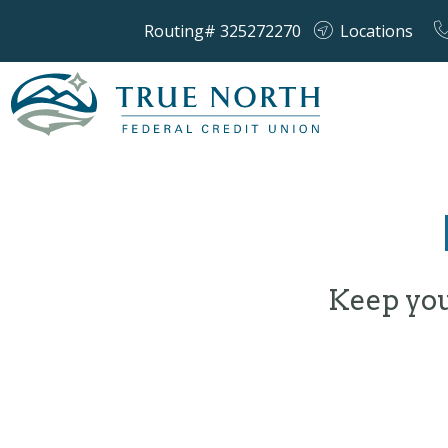
Routing# 325272270
Locations
Keep you