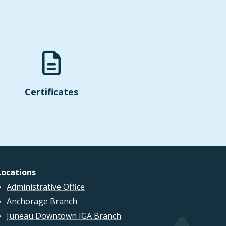
Certificates
Locations
Administrative Office
Anchorage Branch
Juneau Downtown IGA Branch