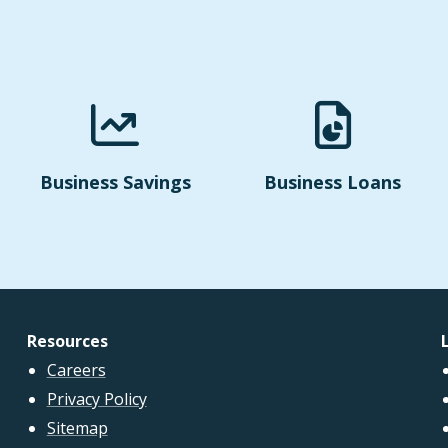
Business Savings
Business Loans
Resources
Careers
Privacy Policy
Sitemap