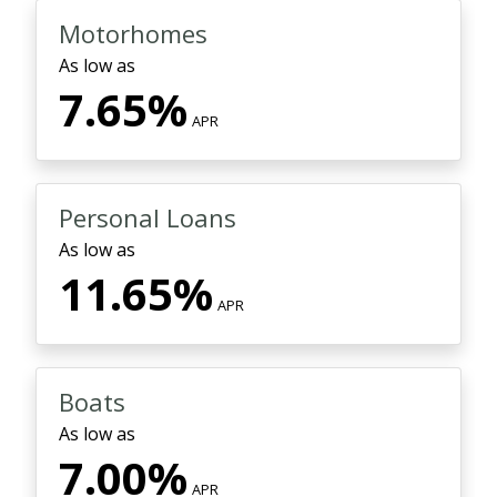
Motorhomes
As low as
7.65%
APR
Personal Loans
As low as
11.65%
APR
Boats
As low as
7.00%
APR