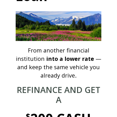
From another financial
institution
into a lower rate
—
and keep the same vehicle you
already drive.
REFINANCE AND GET
A
$