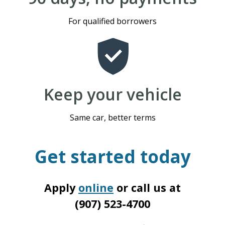
For qualified borrowers
Keep your vehicle
Same car, better terms
Get started today
Apply
online
or call us at
(907) 523-4700