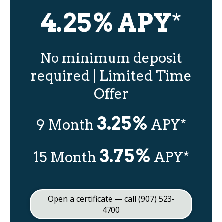
4.25% APY
*
No minimum deposit
required | Limited Time
Offer
3.25%
9 Month
APY*
3.75%
15 Month
APY*
Open a certificate — call (907) 523-
4700