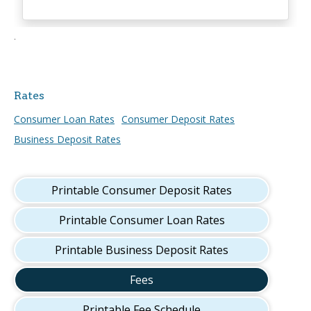
.
Rates
Consumer Loan Rates
Consumer Deposit Rates
Business Deposit Rates
Printable Consumer Deposit Rates
Printable Consumer Loan Rates
Printable Business Deposit Rates
Fees
Printable Fee Schedule