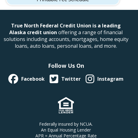
True North Federal Credit Union is a leading
Alaska credit union
offering a range of financial
solutions including accounts, mortgages, home equity
loans, auto loans, personal loans, and more.
Follow Us On
Facebook
Twitter
Instagram
Federally insured by NCUA.
An Equal Housing Lender
APR = Annual Percentage Rate