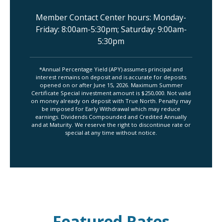
Member Contact Center hours: Monday-
Friday: 8:00am-5:30pm; Saturday: 9:00am-
5:30pm
*Annual Percentage Yield (APY) assumes principal and
interest remains on deposit and is accurate for deposits
opened on or after June 15, 2026. Maximum Summer
Certificate Special investment amount is $250,000. Not valid
on money already on deposit with True North. Penalty may
be imposed for Early Withdrawal which may reduce
earnings. Dividends Compounded and Credited Annually
and at Maturity. We reserve the right to discontinue rate or
special at any time without notice.
Featured Rates