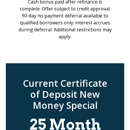
Cash bonus paid after refinance is
complete. Offer subject to credit approval.
90-day no payment deferral available to
qualified borrowers only; interest accrues
during deferral. Additional restrictions may
apply.
Current Certificate
of Deposit New
Money Special
25 Month