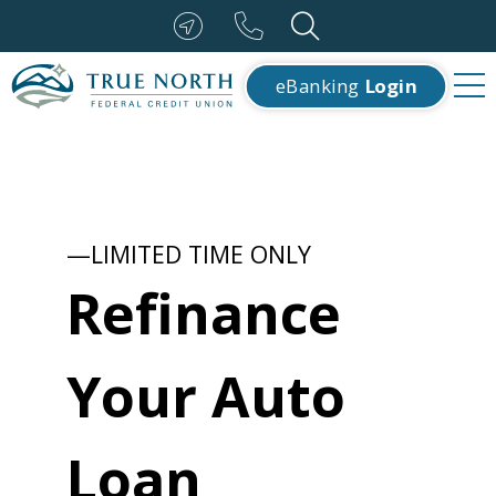
eBanking
Login
—LIMITED TIME ONLY
Refinance
Your Auto
Loan