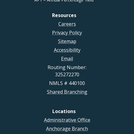
Resources
Careers
Privacy Policy
Sitemap
Accessibility
Email
Routing Number:
325272270
NMLS # 440100
Shared Branching
Locations
Administrative Office
Anchorage Branch