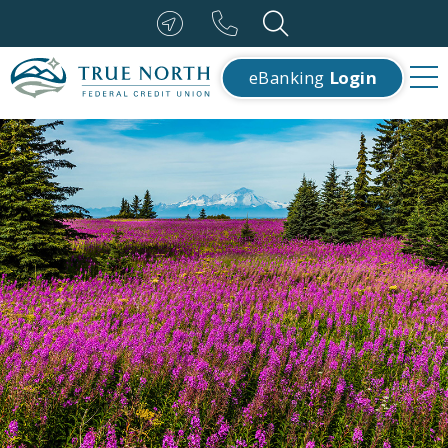
eBanking
Login