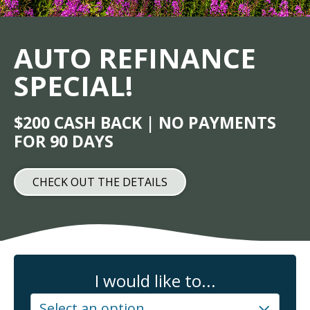
AUTO REFINANCE
SPECIAL!
$200 CASH BACK | NO PAYMENTS
FOR 90 DAYS
CHECK OUT THE DETAILS
I would like to...
Select an option...