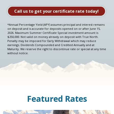
Take me to the HELOC application
Call us to get your certificate rate today!
Sammy also has a video explaining
Compound Interest!
*Annual Percentage Yield (APY) assumes principal and interest remains
on deposit and is accurate for deposits opened on or after June 15,
2026. Maximum Summer Certificate Special investment amount is
$250,000. Not valid on money already on deposit with True North.
Penalty may be imposed for Early Withdrawal which may reduce
earnings. Dividends Compounded and Credited Annually and at
Maturity. We reserve the right to discontinue rate or special at any time
without notice.
Featured Rates