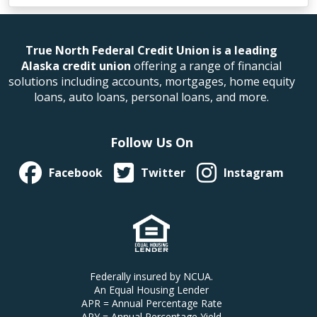
True North Federal Credit Union is a leading
Alaska credit union
offering a range of financial
solutions including accounts, mortgages, home equity
loans, auto loans, personal loans, and more.
Follow Us On
Facebook
Twitter
Instagram
Federally insured by NCUA.
An Equal Housing Lender
APR = Annual Percentage Rate
APY = Annual Percentage Yield