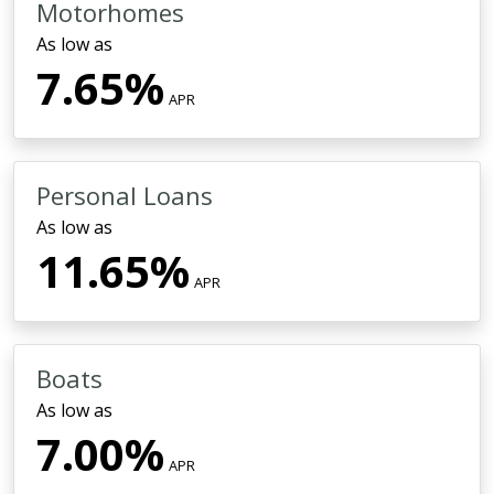
Motorhomes
As low as
7.65%
APR
Personal Loans
As low as
11.65%
APR
Boats
As low as
7.00%
APR