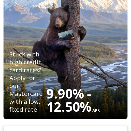
Stuck with
high credit
card rates?
Apply for
our
9.90% -
Mastercard
with a low,
12.50%
fixed rate!
APR