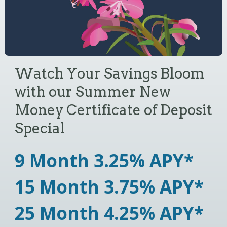
Watch Your Savings Bloom
Sammy the Saving Sloth
Are you ready
with our Summer New
Explains the Power of Slow,
to begin home
Money Certificate of Deposit
Steady Growth
(Compound
Special
Interest)
improvements?
How does compound interest help
9 Month 3.25% APY*
me save money? Compound interest
Consider a Home Equity Line of
15 Month 3.75% APY*
is when your savings earn a little on
Credit (HELOC) from True North.
their own, and then those earnings
25 Month 4.25% APY*
start earning too.