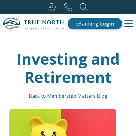
eBanking
Login
Investing and
Retirement
Back to Membership Matters Blog