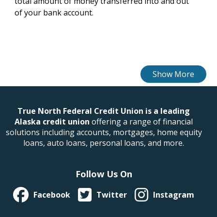
total amount of money transferred into and out
of your bank account.
True North Federal Credit Union is a leading
Alaska credit union
offering a range of financial
solutions including accounts, mortgages, home equity
loans, auto loans, personal loans, and more.
Follow Us On
Facebook
Twitter
Instagram