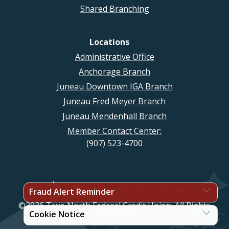
Shared Branching
Locations
Administrative Office
Anchorage Branch
Juneau Downtown IGA Branch
Juneau Fred Meyer Branch
Juneau Mendenhall Branch
Member Contact Center:
(907) 523-4700
Photo taken by the True Crew
Fraud Alert Reminder
©2026 True North Federal Credit Union. All Rights
Cookie Notice
Reserved.