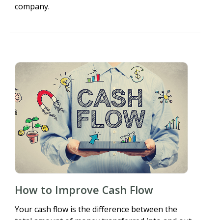
company.
How to Improve Cash Flow
Your cash flow is the difference between the