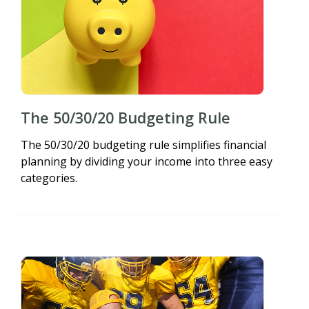
The 50/30/20 Budgeting Rule
The 50/30/20 budgeting rule simplifies financial
planning by dividing your income into three easy
categories.