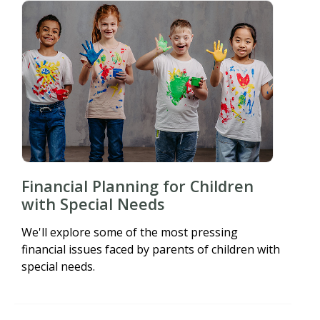
Financial Planning for Children
with Special Needs
We'll explore some of the most pressing
financial issues faced by parents of children with
special needs.