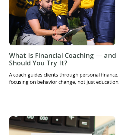
What Is Financial Coaching — and
Should You Try It?
A coach guides clients through personal finance,
focusing on behavior change, not just education.