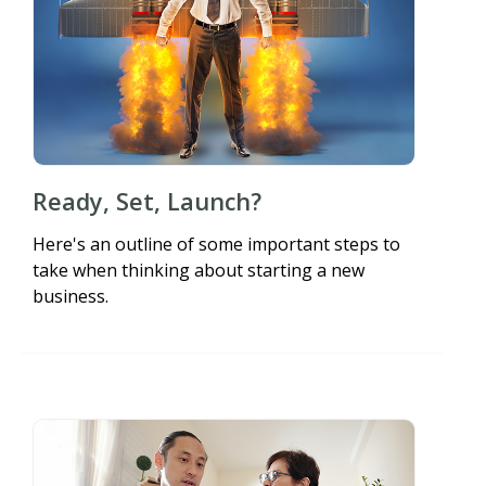
Ready, Set, Launch?
Here's an outline of some important steps to
take when thinking about starting a new
business.