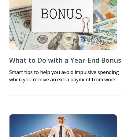
What to Do with a Year-End Bonus
Smart tips to help you avoid impulsive spending
when you receive an extra payment from work.