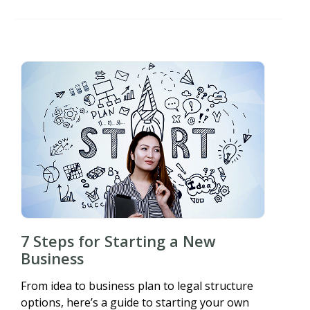
7 Steps for Starting a New
Business
From idea to business plan to legal structure
options, here’s a guide to starting your own