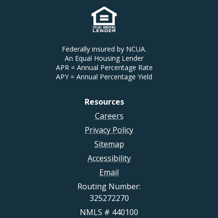
Federally insured by NCUA.
An Equal Housing Lender
APR = Annual Percentage Rate
APY = Annual Percentage Yield
Resources
Careers
Privacy Policy
Sitemap
Accessibility
Email
Routing Number:
325272270
NMLS # 440100