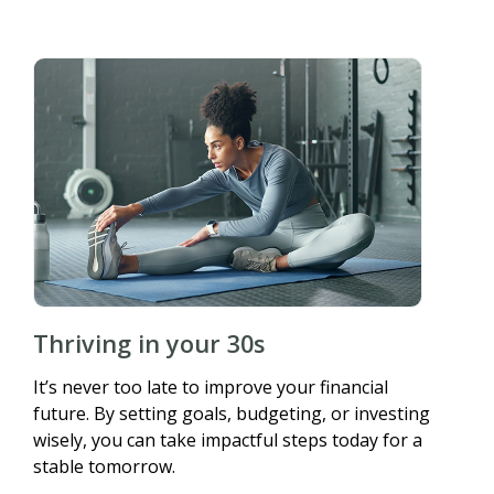
Thriving in your 30s
It’s never too late to improve your financial
future. By setting goals, budgeting, or investing
wisely, you can take impactful steps today for a
stable tomorrow.