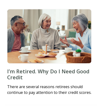
I’m Retired. Why Do I Need Good
Credit
There are several reasons retirees should
continue to pay attention to their credit scores.