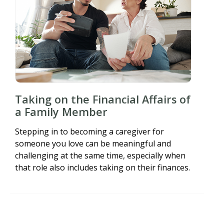
Taking on the Financial Affairs of
a Family Member
Stepping in to becoming a caregiver for
someone you love can be meaningful and
challenging at the same time, especially when
that role also includes taking on their finances.