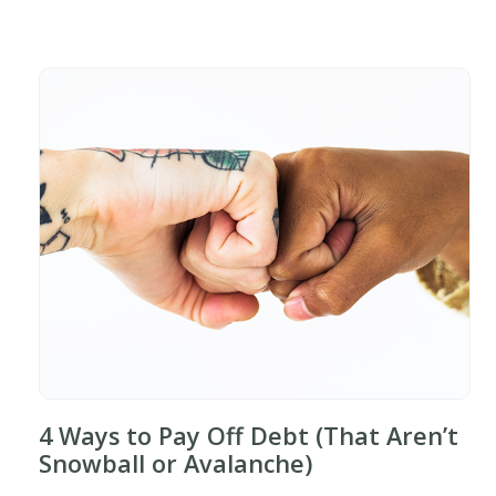
4 Ways to Pay Off Debt (That Aren’t
Snowball or Avalanche)