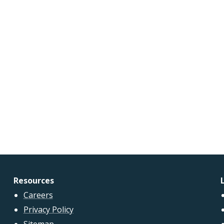
Resources
Careers
Privacy Policy