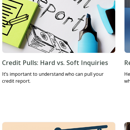
Credit Pulls: Hard vs. Soft Inquiries
R
It’s important to understand who can pull your
He
credit report.
wh