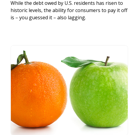
While the debt owed by U.S. residents has risen to
historic levels, the ability for consumers to pay it off
is – you guessed it – also lagging.