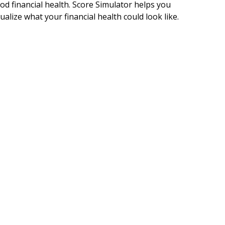
od financial health. Score Simulator helps you
sualize what your financial health could look like.