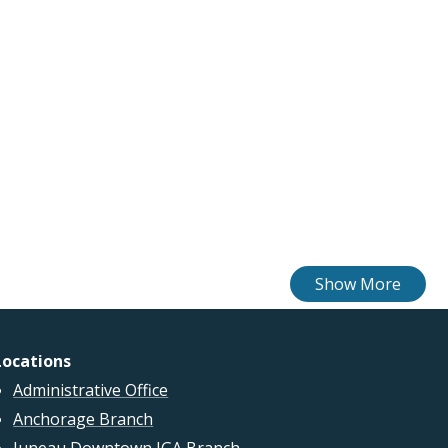
Locations
Administrative Office
Anchorage Branch