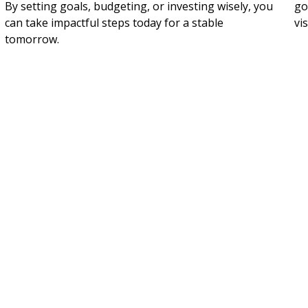
By setting goals, budgeting, or investing wisely, you
go
can take impactful steps today for a stable
vi
tomorrow.