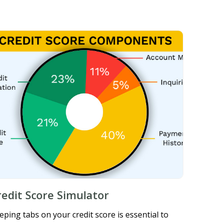
redit Score Simulator
eping tabs on your credit score is essential to