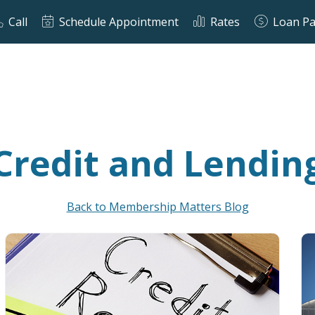
Call
Schedule Appointment
Rates
Loan P
Credit and Lendin
Back to Membership Matters Blog