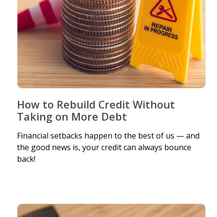
How to Rebuild Credit Without
Taking on More Debt
Financial setbacks happen to the best of us — and
the good news is, your credit can always bounce
back!