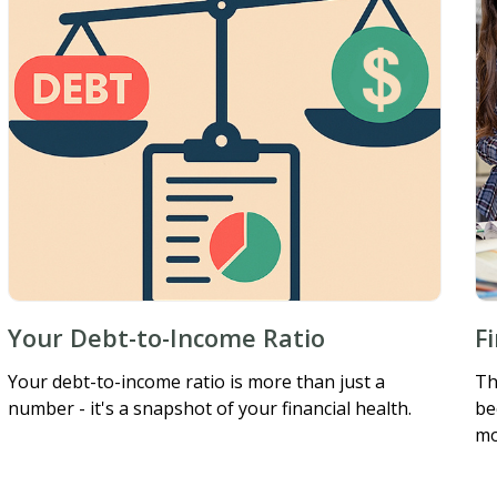
Your Debt-to-Income Ratio
F
Your debt-to-income ratio is more than just a
Th
number - it's a snapshot of your financial health.
be
mo