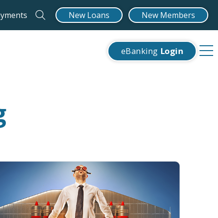
ayments
New Loans
New Members
eBanking
Login
g