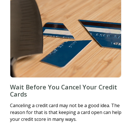
Wait Before You Cancel Your Credit
Cards
Canceling a credit card may not be a good idea. The
reason for that is that keeping a card open can help
your credit score in many ways.