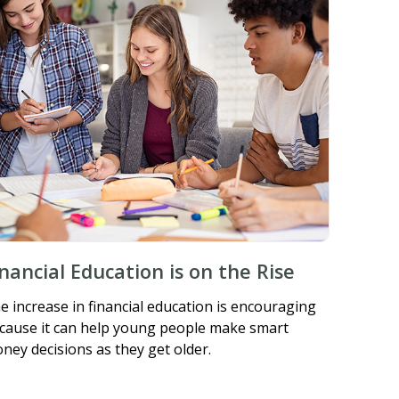
inancial Education is on the Rise
e increase in financial education is encouraging
cause it can help young people make smart
ney decisions as they get older.