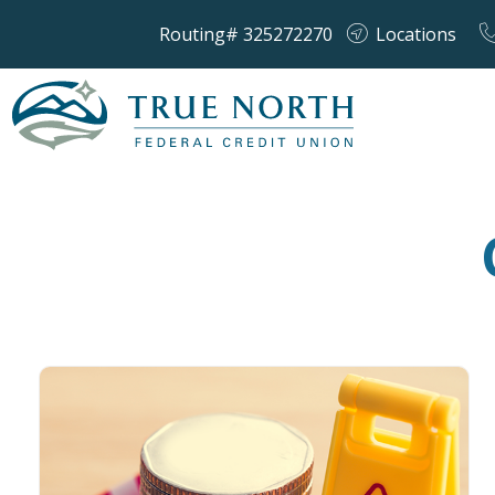
Routing# 325272270
Locations