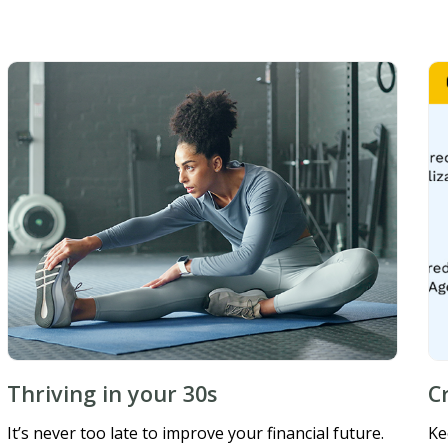
Thriving in your 30s
C
It’s never too late to improve your financial future.
Ke