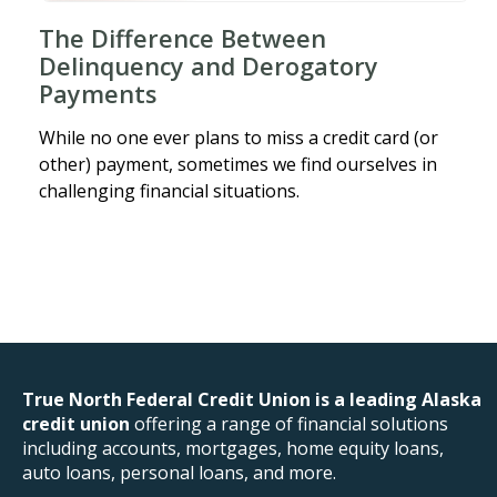
The Difference Between
Delinquency and Derogatory
Payments
While no one ever plans to miss a credit card (or
other) payment, sometimes we find ourselves in
challenging financial situations.
True North Federal Credit Union is a leading Alaska
credit union
offering a range of financial solutions
including accounts, mortgages, home equity loans,
auto loans, personal loans, and more.