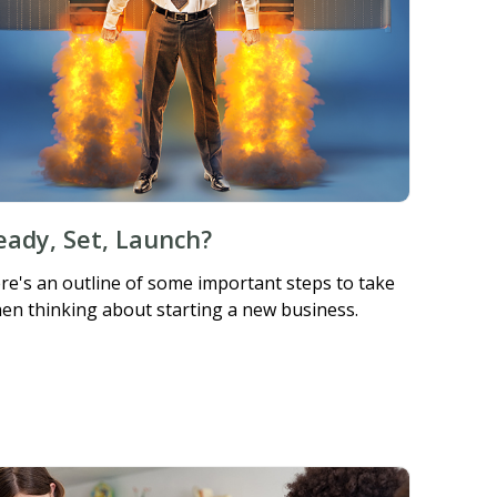
eady, Set, Launch?
re's an outline of some important steps to take
en thinking about starting a new business.